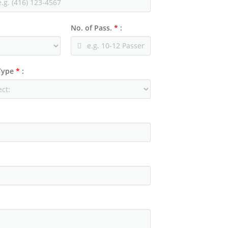
No. of Pass.
*
:
 Type
*
: