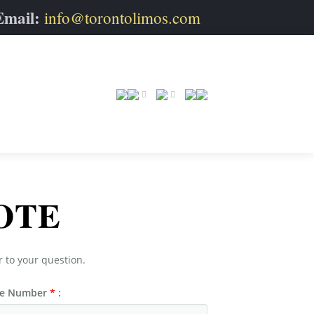
Email:
info@torontolimos.com
OTE
r to your question.
e Number
*
: