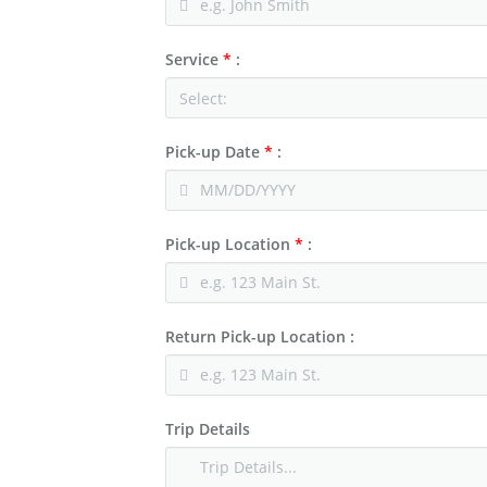
Charter & Shuttle Buses
Corporate
Service
*
:
Niagara Wine Tour
Pick-up Date
*
:
Pick-up Location
*
:
Return Pick-up Location :
Trip Details