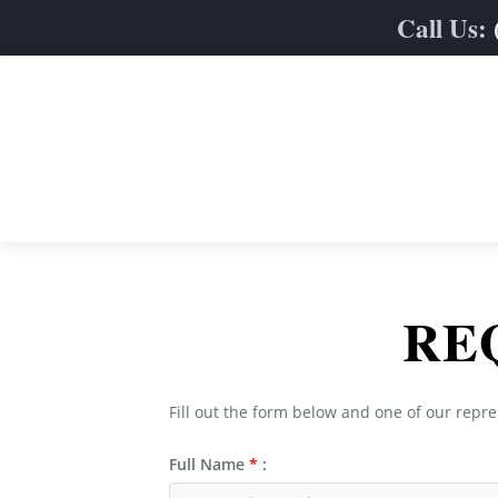
Call Us:
Home
RE
Limo Fleet
Services
Sedan & SUVs
Fill out the form below and one of our repre
Online Quote
Stretch Limos
Weddings
Full Name
*
:
Contact
Party & Limo Buses
Prom