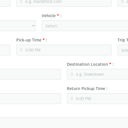
Vehicle
*
:
Pick-up Time
*
:
Trip
Destination Location
*
:
Return Pickup Time :