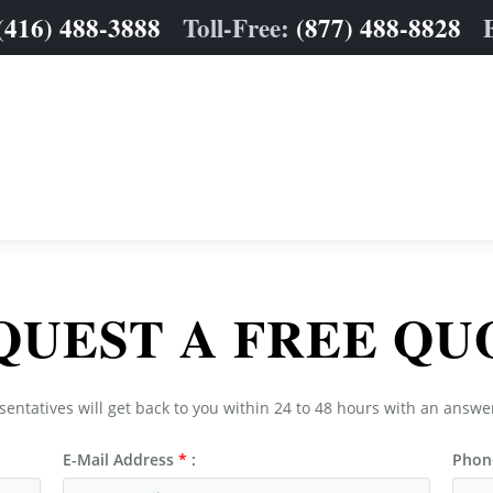
(416) 488-3888
Toll-Free:
(877) 488-8828
QUEST A FREE QU
sentatives will get back to you within 24 to 48 hours with an answe
E-Mail Address
*
:
Phon